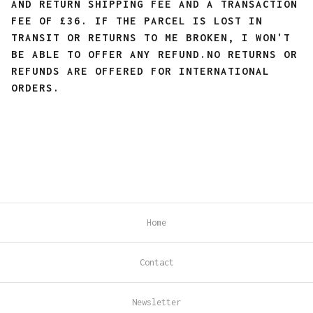
AND RETURN SHIPPING FEE AND A TRANSACTION
FEE OF £36. IF THE PARCEL IS LOST IN
TRANSIT OR RETURNS TO ME BROKEN, I WON'T
BE ABLE TO OFFER ANY REFUND.
NO RETURNS OR
REFUNDS ARE OFFERED FOR INTERNATIONAL
ORDERS.
Home
Contact
Newsletter