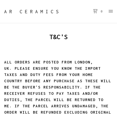
0
T&C'S
ALL ORDERS ARE POSTED FROM LONDON,
UK.
PLEASE ENSURE YOU KNOW THE IMPORT
TAXES AND DUTY FEES FROM YOUR HOME
COUNTRY BEFORE ANY PURCHASE AS THESE WILL
BE THE BUYER'S RESPONSABILITY. IF THE
RECEIVER REFUSES TO PAY TAXES AND/OR
DUTIES, THE PARCEL WILL BE RETURNED TO
ME. IF THE PARCEL ARRIVES UNDAMAGED, THE
ORDER WILL BE REFUNDED EXCLUDING ORIGINAL