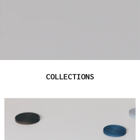
COLLECTIONS