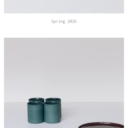
Spring 2026