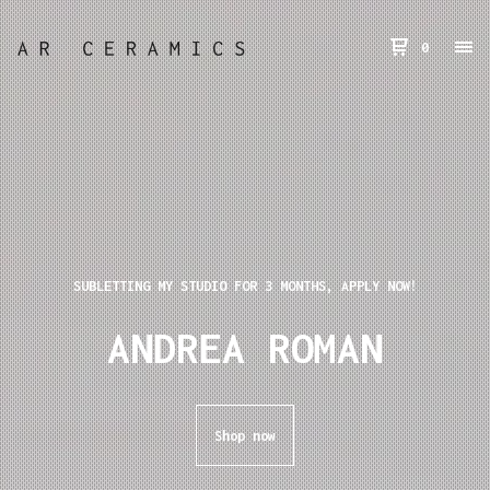
0
SUBLETTING MY STUDIO FOR 3 MONTHS, APPLY NOW!
ANDREA ROMAN
Shop now