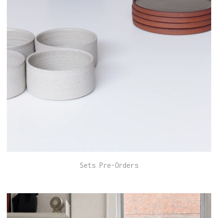
Sets Pre-Orders