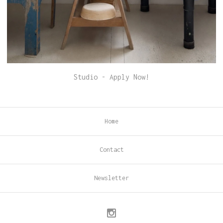
Studio - Apply Now!
Home
Contact
Newsletter