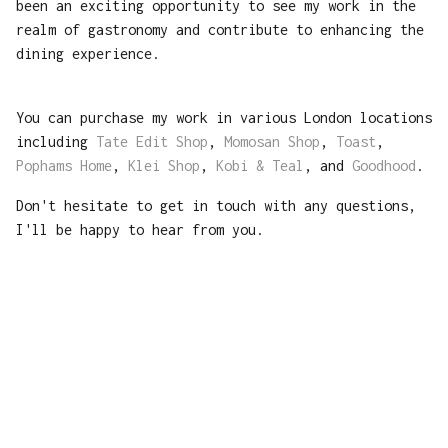
been an exciting opportunity to see my work in the
realm of gastronomy and contribute to enhancing the
dining experience.
You can purchase my work in various London locations
including
Tate Edit Shop
,
Momosan Shop
,
Toast
,
Pophams Home
,
Klei Shop
,
Kobi & Teal
, and
Goodhood
.
Don't hesitate to get in touch with any questions,
I'll be happy to hear from you.