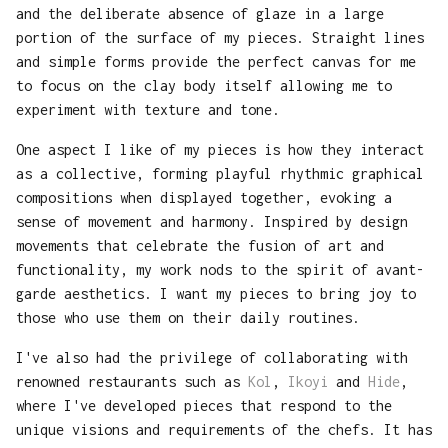
and the deliberate absence of glaze in a large
portion of the surface of my pieces. Straight lines
and simple forms provide the perfect canvas for me
to focus on the clay body itself allowing me to
experiment with texture and tone.
One aspect I like of my pieces is how they interact
as a collective, forming playful rhythmic graphical
compositions when displayed together, evoking a
sense of movement and harmony. Inspired by design
movements that celebrate the fusion of art and
functionality, my work nods to the spirit of avant-
garde aesthetics. I want my pieces to bring joy to
those who use them on their daily routines.
I've also had the privilege of collaborating with
renowned restaurants such as
Kol
,
Ikoyi
and
Hide
,
where I've developed pieces that respond to the
unique visions and requirements of the chefs. It has