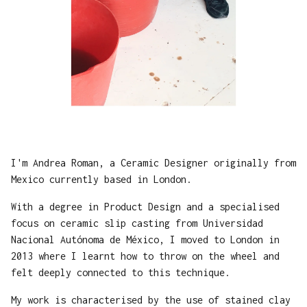
I'm Andrea Roman, a Ceramic Designer originally from
Mexico currently based in London.
With a degree in Product Design and a specialised
focus on ceramic slip casting from Universidad
Nacional Autónoma de México, I moved to London in
2013 where I learnt how to throw on the wheel and
felt deeply connected to this technique.
My work is characterised by the use of stained clay