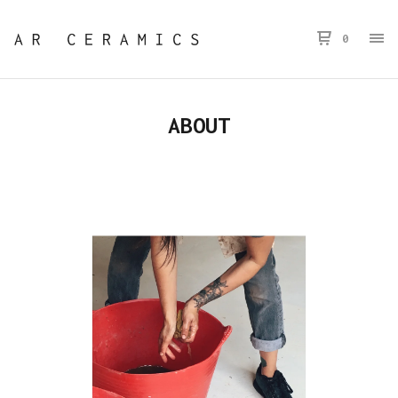
0
ABOUT