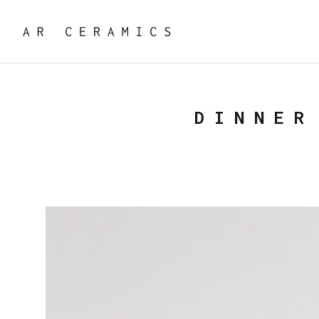
DINNER