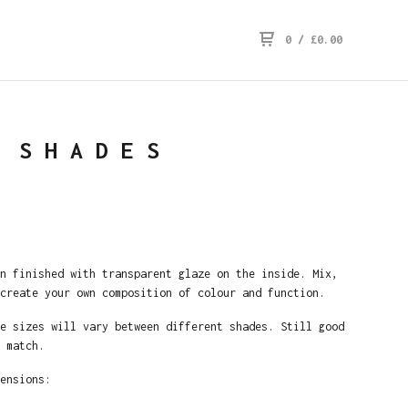
0
/
£
0.00
 SHADES
n finished with transparent glaze on the inside. Mix,
create your own composition of colour and function.
e sizes will vary between different shades. Still good
 match.
ensions: