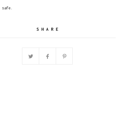
 safe.
SHARE