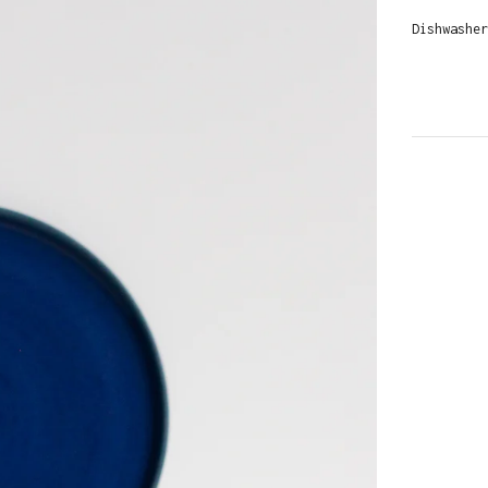
Dishwasher