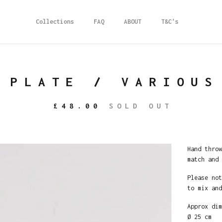
Collections
FAQ
ABOUT
T&C's
 PLATE / VARIOUS
£
48.00
SOLD OUT
Hand throw
match and 
Please not
to mix and
Approx dim
Ø 25 cm