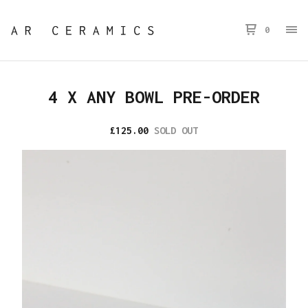
0
4 X ANY BOWL PRE-ORDER
£
125.00
SOLD OUT