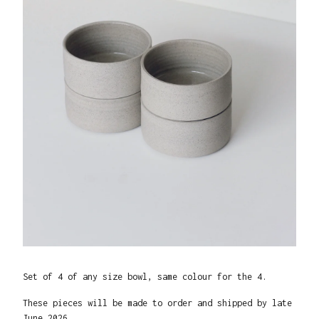
Set of 4 of any size bowl, same colour for the 4.
These pieces will be made to order and shipped by late
June 2026.