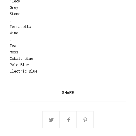
Fleck
Grey
Stone
.
Terracotta
Wine
.
Teal
Moss
Cobalt Blue
Pale Blue
Electric Blue
SHARE