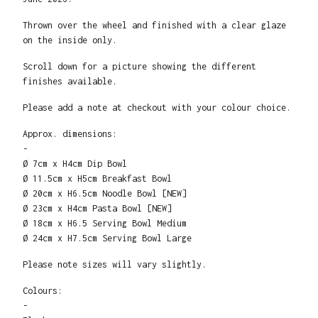
Thrown over the wheel and finished with a clear glaze
on the inside only.
Scroll down for a picture showing the different
finishes available.
Please add a note at checkout with your colour choice.
Approx. dimensions:
-
Ø 7cm x H4cm Dip Bowl
Ø 11.5cm x H5cm Breakfast Bowl
Ø 20cm x H6.5cm Noodle Bowl [NEW]
Ø 23cm x H4cm Pasta Bowl [NEW]
Ø 18cm x H6.5 Serving Bowl Medium
Ø 24cm x H7.5cm Serving Bowl Large
Please note sizes will vary slightly.
Colours:
-